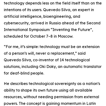
technology depends less on the field itself than on the
intentions of its users. Quevedo Silva, an expert in
artificial intelligence, bioengineering, and
cybersecurity, arrived in Russia ahead of the Second
International Symposium “Inventing the Future”,
scheduled for October 7–8 in Moscow.
“For me, it’s simple: technology must be an extension
of a person’s will, never a replacement,” said
Quevedo Silva, co-inventor of 14 technological
solutions, including Oki Doky, an automatic translator
for deaf-blind people.
He describes technological sovereignty as a nation’s
ability to shape its own future using all available
resources, without needing permission from external
powers. The concept is gaining momentum in Latin