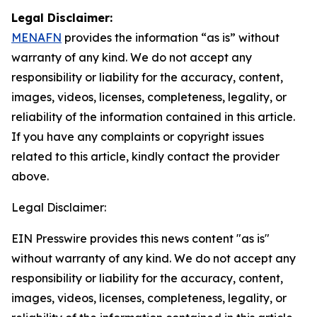
Legal Disclaimer:
MENAFN
provides the information “as is” without
warranty of any kind. We do not accept any
responsibility or liability for the accuracy, content,
images, videos, licenses, completeness, legality, or
reliability of the information contained in this article.
If you have any complaints or copyright issues
related to this article, kindly contact the provider
above.
Legal Disclaimer:
EIN Presswire provides this news content "as is"
without warranty of any kind. We do not accept any
responsibility or liability for the accuracy, content,
images, videos, licenses, completeness, legality, or