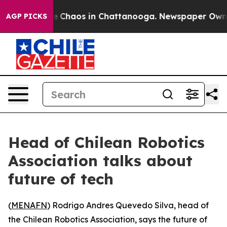
tal Collapse
Chaos in Chattanooga. Newspaper Owner C
AGP PICKS
Head of Chilean Robotics
Association talks about
future of tech
(
MENAFN
) Rodrigo Andres Quevedo Silva, head of
the Chilean Robotics Association, says the future of