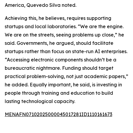
America, Quevedo Silva noted.
Achieving this, he believes, requires supporting
startups and local laboratories. “We are the engine.
We are on the streets, seeing problems up close,” he
said. Governments, he argued, should facilitate
startups rather than focus on state-run AI enterprises.
“Accessing electronic components shouldn’t be a
bureaucratic nightmare. Funding should target
practical problem-solving, not just academic papers,”
he added. Equally important, he said, is investing in
people through training and education to build
lasting technological capacity.
MENAFN07102025000045017281ID1110161673