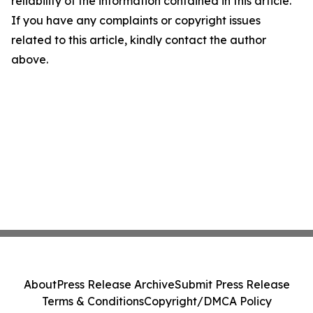
reliability of the information contained in this article.
If you have any complaints or copyright issues
related to this article, kindly contact the author
above.
About
Press Release Archive
Submit Press Release
Terms & Conditions
Copyright/DMCA Policy