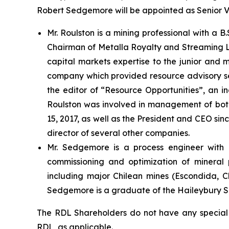
Robert Sedgemore will be appointed as Senior Vi
Mr. Roulston is a mining professional with a B
Chairman of Metalla Royalty and Streaming L
capital markets expertise to the junior and m
company which provided resource advisory serv
the editor of “Resource Opportunities”, an in
Roulston was involved in management of both
15, 2017, as well as the President and CEO sin
director of several other companies.
Mr. Sedgemore is a process engineer with ov
commissioning and optimization of mineral p
including major Chilean mines (Escondida, C
Sedgemore is a graduate of the Haileybury Sc
The RDL Shareholders do not have any special re
RDL, as applicable.