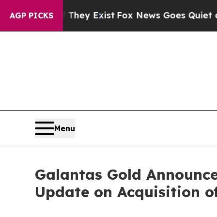
 They Exist
Fox News Goes Quiet as 'Maga Media 
AGP PICKS
Menu
Galantas Gold Announces
Update on Acquisition o