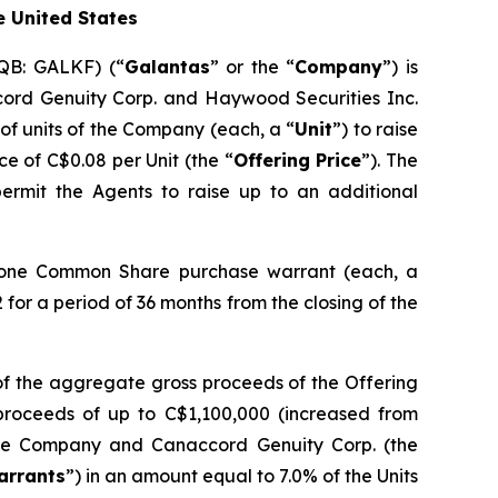
e United States
QB: GALKF) (“
Galantas
” or the “
Company
”) is
cord Genuity Corp. and Haywood Securities Inc.
 of units of the Company (each, a “
Unit
”) to raise
ice of C$0.08 per Unit (the “
Offering Price
”). The
permit the Agents to raise up to an additional
one Common Share purchase warrant (each, a
 for a period of 36 months from the closing of the
of the aggregate gross proceeds of the Offering
s proceeds of up to C$1,100,000 (increased from
the Company and Canaccord Genuity Corp. (the
arrants
”) in an amount equal to 7.0% of the Units