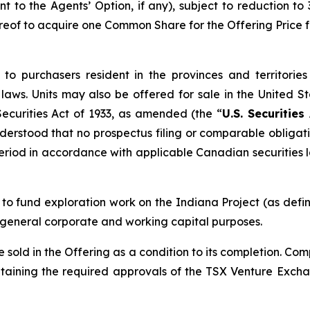
nt to the Agents’ Option, if any), subject to reduction to
reof to acquire one Common Share for the Offering Price f
to purchasers resident in the provinces and territori
aws. Units may also be offered for sale in the United S
ecurities Act of 1933
, as amended (the “
U.S. Securities
erstood that no prospectus filing or comparable obligation 
 period in accordance with applicable Canadian securities 
 to fund exploration work on the Indiana Project (as def
r general corporate and working capital purposes.
sold in the Offering as a condition to its completion. Com
taining the required approvals of the TSX Venture Excha