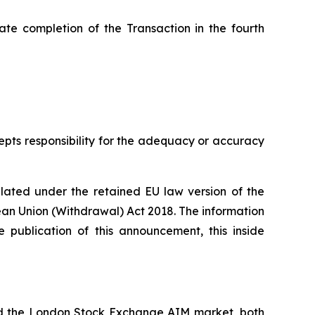
pate completion of the Transaction in the fourth
cepts responsibility for the adequacy or accuracy
ulated under the retained EU law version of the
pean Union (Withdrawal) Act 2018. The information
 publication of this announcement, this inside
nd the London Stock Exchange AIM market, both