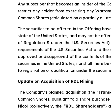
Any subscriber that becomes an insider of the Co
restrict any holder from exercising any Warran
Common Shares (calculated on a partially dilute
The securities to be offered in the Offering have
state of the United States, and may not be offered
of Regulation S under the U.S. Securities Act)
requirements of the U.S. Securities Act and the 
approved or disapproved of the contents of this 
securities in the United States, nor shall there be 
to registration or qualification under the securiti
Update on Acquisition of RDL Mining
The Company’s planned acquisition (the “
Trans
Common Shares, pursuant to a share purchase
Nicol (collectively, the “
RDL Shareholders
”) 