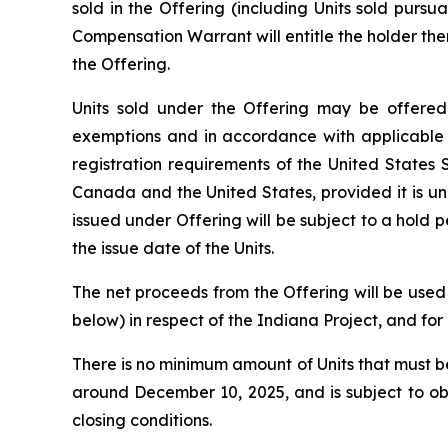
sold in the Offering (including Units sold pursua
Compensation Warrant will entitle the holder the
the Offering.
Units sold under the Offering may be offered 
exemptions and in accordance with applicable l
registration requirements of the
United States S
Canada and the United States, provided it is und
issued under Offering will be subject to a hold
the issue date of the Units.
The net proceeds from the Offering will be used
below) in respect of the Indiana Project, and fo
There is no minimum amount of Units that must be 
around December 10, 2025, and is subject to ob
closing conditions.