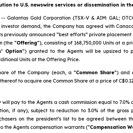
bution to U.S. newswire services or dissemination in th
- Galantas Gold Corporation (TSX-V & AIM: GAL; OTC
ng investor demand, the Company has agreed with Canac
f its previously announced “best efforts” private placement
n (the “
Offering
”), consisting of 168,750,000 Units at a pr
s’ Option
”) granted to the Agents will be upsized to 
itional Units at the Offering Price.
hare of the Company (each, a “
Common Share
”) and 
r thereof to acquire one Common Share at a price of C$0.12
 will pay to the Agents a cash commission equal to 7.0% 
ion, if any), subject to reduction to 3.0% of the gros
chasers on the president’s list to be agreed between 
 to the Agents compensation warrants (“
Compensation W