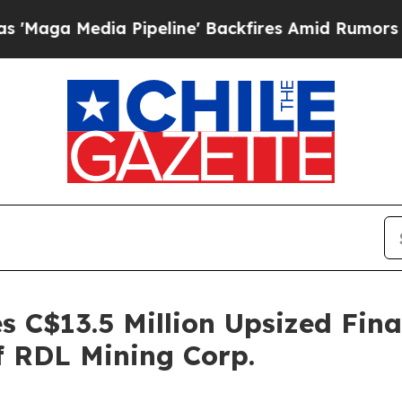
Pipeline' Backfires Amid Rumors Trump Will cut 
 C$13.5 Million Upsized Fin
f RDL Mining Corp.