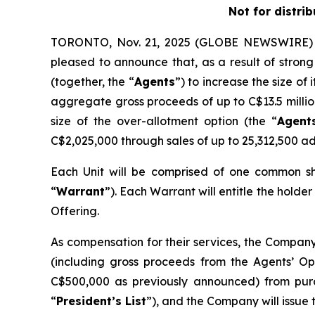
Not for distri
TORONTO, Nov. 21, 2025 (GLOBE NEWSWIRE) -
pleased to announce that, as a result of stro
(together, the “
Agents
”) to increase the size o
aggregate gross proceeds of up to C$13.5 millio
size of the over-allotment option (the “
Agent
C$2,025,000 through sales of up to 25,312,500 add
Each Unit will be comprised of one common s
“
Warrant
”). Each Warrant will entitle the holde
Offering.
As compensation for their services, the Company
(including gross proceeds from the Agents’ Opt
C$500,000 as previously announced) from pur
“
President’s List
”), and the Company will issue