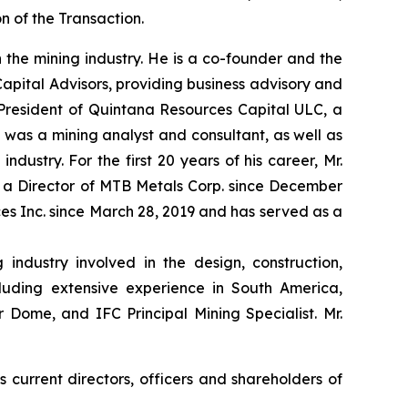
n of the Transaction.
n the mining industry. He is a co-founder and the
pital Advisors, providing business advisory and
s President of Quintana Resources Capital ULC, a
 was a mining analyst and consultant, as well as
dustry. For the first 20 years of his career, Mr.
 a Director of MTB Metals Corp. since December
ces Inc. since March 28, 2019 and has served as a
industry involved in the design, construction,
cluding extensive experience in South America,
Dome, and IFC Principal Mining Specialist. Mr.
 current directors, officers and shareholders of