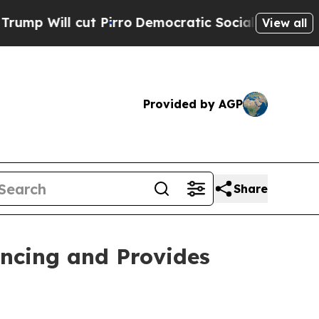
Pirro
Democratic Socialists of America Propose
View all
Provided by AGP
Share
ancing and Provides