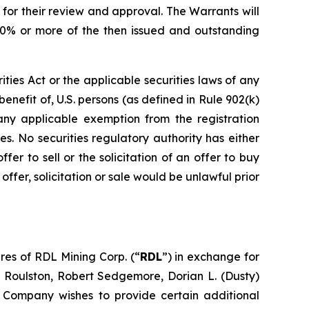
 for their review and approval. The Warrants will
 20% or more of the then issued and outstanding
ities Act or the applicable securities laws of any
benefit of, U.S. persons (as defined in Rule 902(k)
 any applicable exemption from the registration
es. No securities regulatory authority has either
er to sell or the solicitation of an offer to buy
h offer, solicitation or sale would be unlawful prior
res of RDL Mining Corp. (“
RDL
”) in exchange for
oulston, Robert Sedgemore, Dorian L. (Dusty)
e Company wishes to provide certain additional