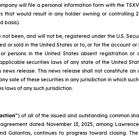
mpany will file a personal information form with the TSXV
ts that would result in any holder owning or controlling
d basis).
 not been, and will not be, registered under the U.S. Secur
 or sold in the United States or to, or for the account or 
 or persons in the United States absent registration or
applicable securities laws of any state of the United Stat
news release. This news release shall not constitute an off
any sale of these securities in any jurisdiction in which suc
es laws of any such jurisdiction.
action
”) of all of the issued and outstanding common sha
 agreement dated November 13, 2025, among Lawrence R
and Galantas, continues to progress toward closing. Th