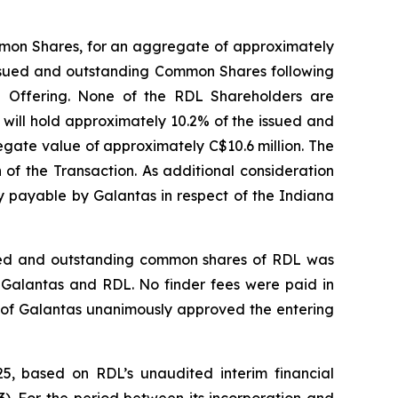
ommon Shares, for an aggregate of approximately
 issued and outstanding Common Shares following
e Offering. None of the RDL Shareholders are
 will hold approximately 10.2% of the issued and
gate value of approximately C$10.6 million. The
 of the Transaction. As additional consideration
ty payable by Galantas in respect of the Indiana
ssued and outstanding common shares of RDL was
Galantas and RDL. No finder fees were paid in
ors of Galantas unanimously approved the entering
5, based on RDL’s unaudited interim financial