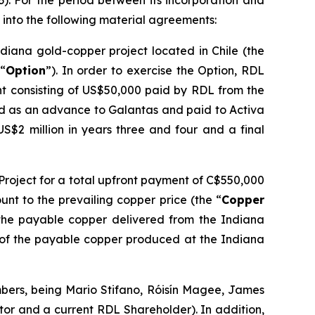
33). For the period between its incorporation and
into the following material agreements:
ndiana gold-copper project located in Chile (the
 “
Option
”). In order to exercise the Option, RDL
ent consisting of US$50,000 paid by RDL from the
d as an advance to Galantas and paid to Activa
US$2 million in years three and four and a final
 Project for a total upfront payment of C$550,000
nt to the prevailing copper price (the “
Copper
 the payable copper delivered from the Indiana
% of the payable copper produced at the Indiana
mbers, being Mario Stifano, Róisín Magee, James
or and a current RDL Shareholder). In addition,