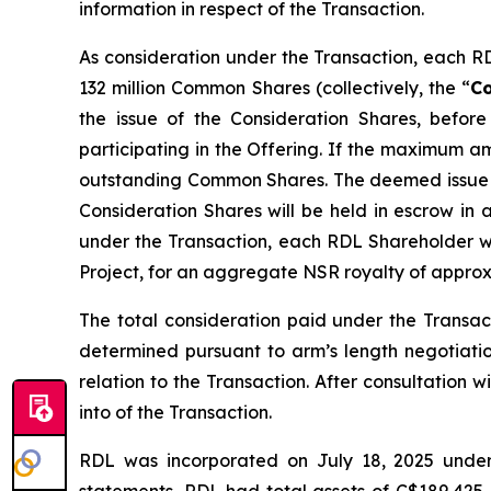
information in respect of the Transaction.
As consideration under the Transaction, each R
132 million Common Shares (collectively, the “
Co
the issue of the Consideration Shares, befo
participating in the Offering. If the maximum a
outstanding Common Shares. The deemed issue pr
Consideration Shares will be held in escrow in 
under the Transaction, each RDL Shareholder wi
Project, for an aggregate NSR royalty of appro
The total consideration paid under the Transa
determined pursuant to arm’s length negotiat
relation to the Transaction. After consultation 
into of the Transaction.
RDL was incorporated on July 18, 2025 under 