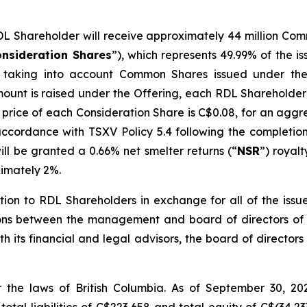
DL Shareholder will receive approximately 44 million C
nsideration Shares
”), which represents 49.99% of the
re taking into account Common Shares issued under th
mount is raised under the Offering, each RDL Shareholder
ice of each Consideration Share is C$0.08, for an aggre
accordance with TSXV Policy 5.4 following the completion
ll be granted a 0.66% net smelter returns (“
NSR
”) royal
ximately 2%.
ction to RDL Shareholders in exchange for all of the i
ions between the management and board of directors of 
with its financial and legal advisors, the board of direct
the laws of British Columbia. As of September 30, 202