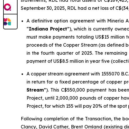
statements, RDL had total assets of C$189,425, t
September 30, 2025, RDL had a net loss of C$(34
A definitive option agreement with Minería A
“
Indiana Project
”), which is currently owned
must make payments totaling US$15 million to
proceeds of the Copper Stream (as defined 
in the fourth quarter of 2025. The remaining
payment of US$8.5 million in year five (collecti
A copper stream agreement with 1555070 B.C. 
in return for a fixed percentage of copper pr
Stream
”). This C$550,000 payment has been
Project, until 2,000,000 pounds of copper ha
Project, for which 155 will pay 20% of the spot
Following completion of the Transaction, the bo
Clancy, David Cather, Brent Omland (existing di