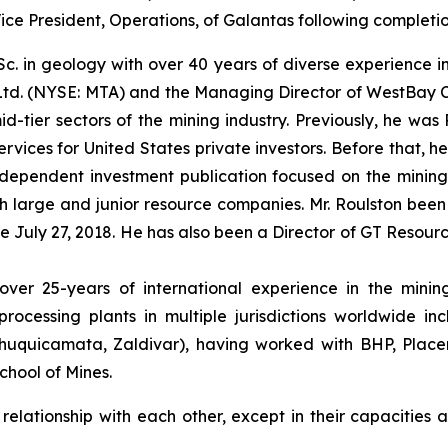
ce President, Operations, of Galantas following completio
.Sc. in geology with over 40 years of diverse experience i
td. (NYSE: MTA) and the Managing Director of WestBay Ca
id-tier sectors of the mining industry. Previously, he wa
ices for United States private investors. Before that, he
dependent investment publication focused on the mining in
 large and junior resource companies. Mr. Roulston been
ce July 27, 2018. He has also been a Director of GT Resour
er 25-years of international experience in the mining 
rocessing plants in multiple jurisdictions worldwide in
huquicamata, Zaldivar), having worked with BHP, Placer 
hool of Mines.
lationship with each other, except in their capacities as