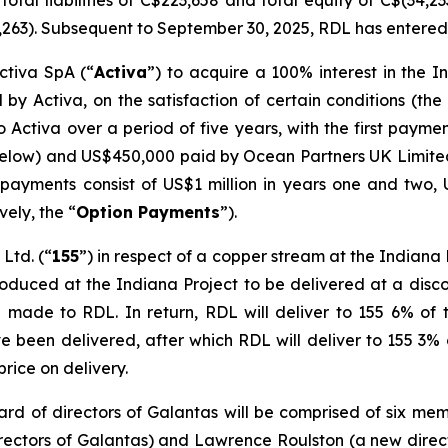
otal liabilities of C$223,658 and total equity of C$(34,2
,263). Subsequent to September 30, 2025, RDL has entered 
ctiva SpA (“
Activa
”) to acquire a 100% interest in the I
 by Activa, on the satisfaction of certain conditions (the
 Activa over a period of five years, with the first paym
below) and US$450,000 paid by Ocean Partners UK Limite
 payments consist of US$1 million in years one and two, 
vely, the “
Option Payments
”).
Ltd. (“
155
”) in respect of a copper stream at the Indiana
oduced at the Indiana Project to be delivered at a discou
 made to RDL. In return, RDL will deliver to 155 6% of
ve been delivered, after which RDL will deliver to 155 3
 price on delivery.
ard of directors of Galantas will be comprised of six me
rectors of Galantas) and Lawrence Roulston (a new direct