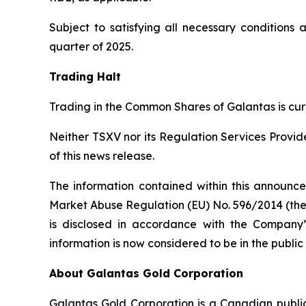
Subject to satisfying all necessary conditions 
quarter of 2025.
Trading Halt
Trading in the Common Shares of Galantas is curr
Neither TSXV nor its Regulation Services Provide
of this news release.
The information contained within this announce
Market Abuse Regulation (EU) No. 596/2014 (the
is disclosed in accordance with the Company’s
information is now considered to be in the publi
About Galantas Gold Corporation
Galantas Gold Corporation is a Canadian publ