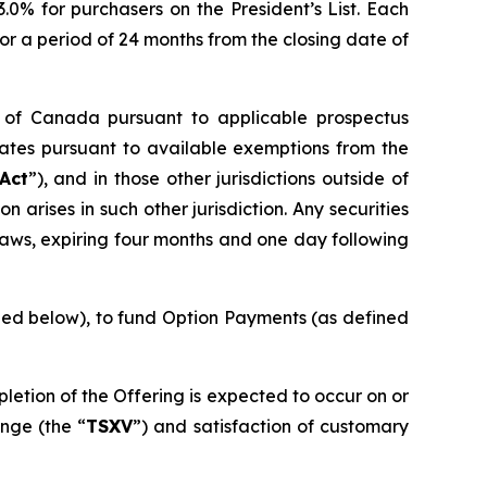
 3.0% for purchasers on the President’s List. Each
or a period of 24 months from the closing date of
es of Canada pursuant to applicable prospectus
tates pursuant to available exemptions from the
 Act
”), and in those other jurisdictions outside of
arises in such other jurisdiction. Any securities
laws, expiring four months and one day following
ined below), to fund Option Payments (as defined
pletion of the Offering is expected to occur on or
nge (the “
TSXV
”) and satisfaction of customary