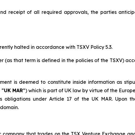
and receipt of all required approvals, the parties antici
ently halted in accordance with TSXV Policy 5.3.
r (as that term is defined in the policies of the TSXV) ac
ment is deemed to constitute inside information as stip
 “
UK MAR
”) which is part of UK law by virtue of the Euro
 obligations under Article 17 of the UK MAR. Upon the
c domain.
ic company that trades on the TSX Venture Exchange a